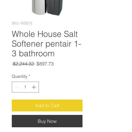
SKU: WSS13
Whole House Salt
Softener pentair 1-
3 bathroom
Regular
Sale
 $2,244.32 
$897.73
Price
Price
Quantity
*
Add to Cart
Buy Now