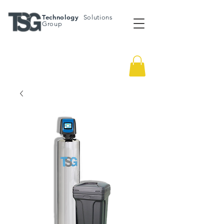
Technology
Solutions
Group