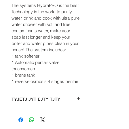
The systems HydraPRO is the best 
Technology in the world to purify 
water, drink and cook with ultra pure 
water shower with soft and free 
contaminants water, make your 
soap last longer and keep your 
boiler and water pipes clean in your 
house! The system includes:
1 tank softener
1 Automatic pentair valve 
touchscreen
1 brane tank
1 reverse osmosis 4 stages pentair
TYJETJ JYT EJTY TJTY
The systems HydraPRO is the best 
Technology in the world to purify 
water, drink and cook with ultra pure 
water shower with soft and free 