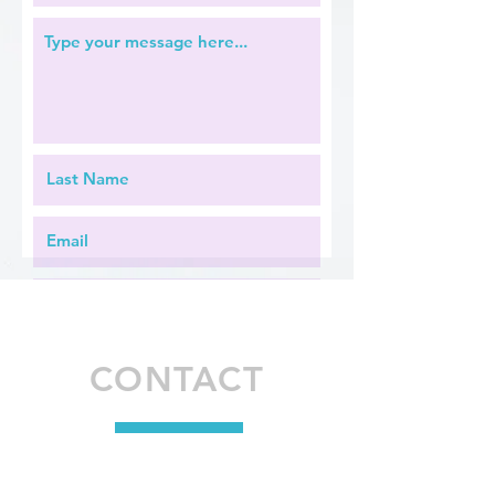
2005
CONTACT
Apply Now