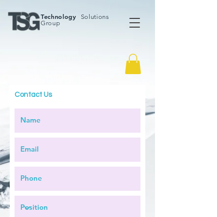
Technology
Solutions
Group
Contact Us