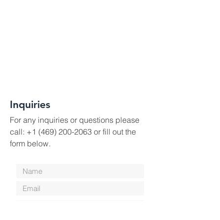
Inquiries
For any inquiries or questions please
call:
+1 (469) 200-2063
or fill out the
form below.