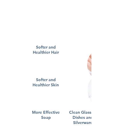
Softer and
Healthier Hair
Softer and
Healthier Skin
More Effective
Clean Glasses,
Soap
Dishes and
Silverware