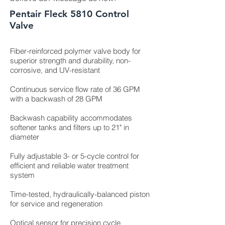
Pentair Fleck 5810 Control
Valve
Fiber-reinforced polymer valve body for
superior strength and durability, non-
corrosive, and UV-resistant
Continuous service flow rate of 36 GPM
with a backwash of 28 GPM
Backwash capability accommodates
softener tanks and filters up to 21" in
diameter
Fully adjustable 3- or 5-cycle control for
efficient and reliable water treatment
system
Time-tested, hydraulically-balanced piston
for service and regeneration
Optical sensor for precision cycle