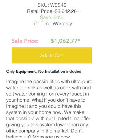
SKU: WSS46
Retail Price: $3,642.26
Save: 60%
Life Time Warranty
Sale Price:
$1,062.77*
Add to Cart
Only Equipment, No Installation included
Imagine the possibilities with ultra-pure
water to drink as well as cook with and
soft water coming from every faucet in
your home. What if you don’t have to
imagine it and you could have this
system in your home now. We make
that possible with our limited time offer
giving you this system lower than any
other company in the market. Don’t
believe us? Message us now.