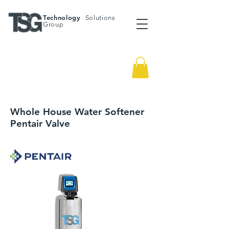
Technology
Solutions
Group
Whole House Water Softener
Pentair Valve