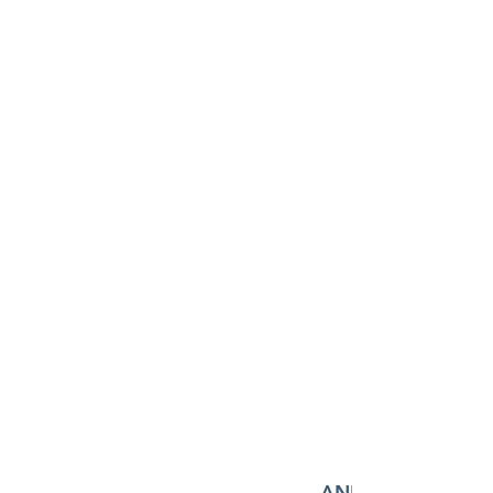
AND MANY MORE!