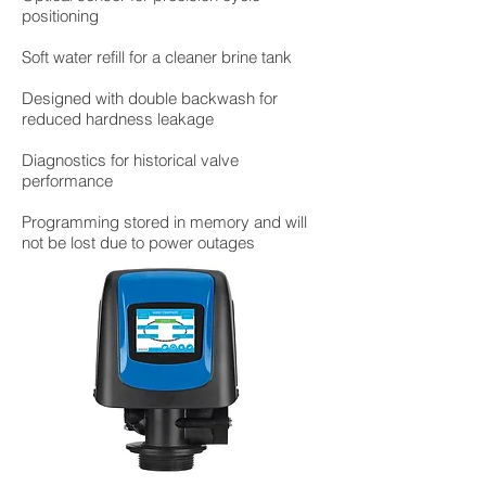
positioning
Soft water refill for a cleaner brine tank
Designed with double backwash for
reduced hardness leakage
Diagnostics for historical valve
performance
Programming stored in memory and will
not be lost due to power outages