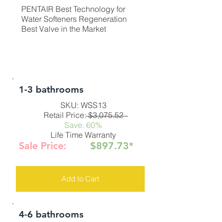
PENTAIR Best Technology for
Water Softeners Regeneration
Best Valve in the Market
1-3 bathrooms
SKU: WSS13
Retail Price: $3,075.52
Save: 60%
Life Time Warranty
Sale Price:
$897.73*
Add to Cart
4-6 bathrooms