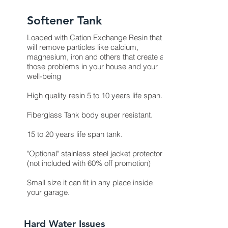
Softener Tank
Loaded with Cation Exchange Resin that
will remove particles like calcium,
magnesium, iron and others that create all
those problems in your house and your
well-being
High quality resin 5 to 10 years life span.
Fiberglass Tank body super resistant.
15 to 20 years life span tank.
"Optional" stainless steel jacket protector
(not included with 60% off promotion)
Small size it can fit in any place inside
your garage.
Hard Water Issues