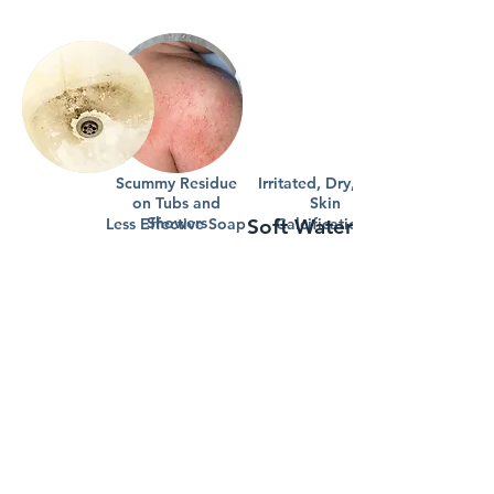
Scummy Residue
Irritated, Dry, Itchy
on Tubs and
Skin
Showers
Less Effective Soap
Soft Water Benefits
Calcification