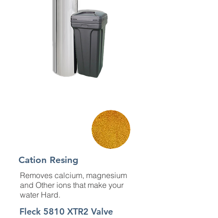
Material
Cation Resing
Removes calcium, magnesium
and Other ions that make your
water Hard.
Fleck 5810 XTR2 Valve